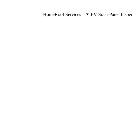
Home
Roof Services
PV Solar Panel Inspec