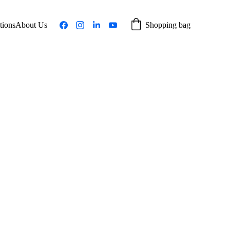
tions
About Us
Shopping bag